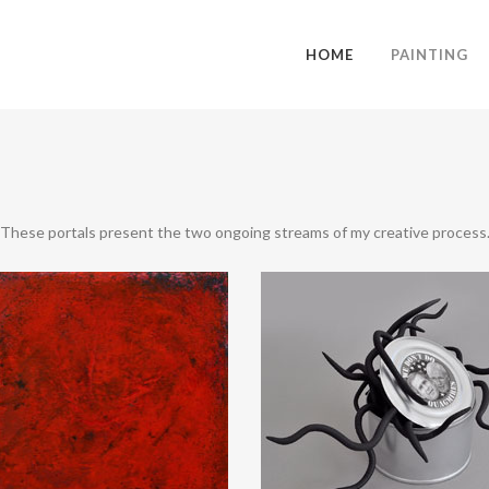
HOME
PAINTING
These portals present the two ongoing streams of my creative process