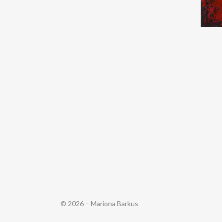
© 2026 – Mariona Barkus