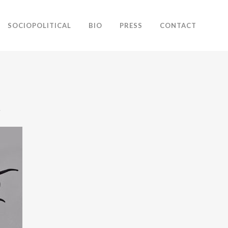
SOCIOPOLITICAL
BIO
PRESS
CONTACT
.