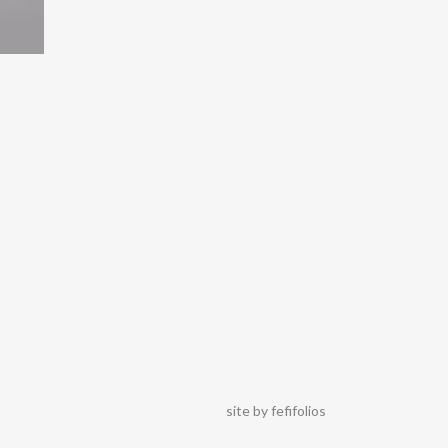
site by
fefifolios