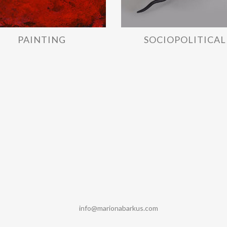
PAINTING
SOCIOPOLITICAL
info@marionabarkus.com