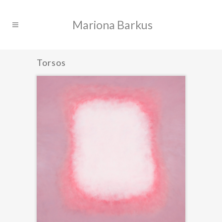
Torsos