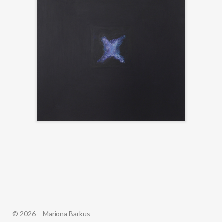
© 2026 – Mariona Barkus