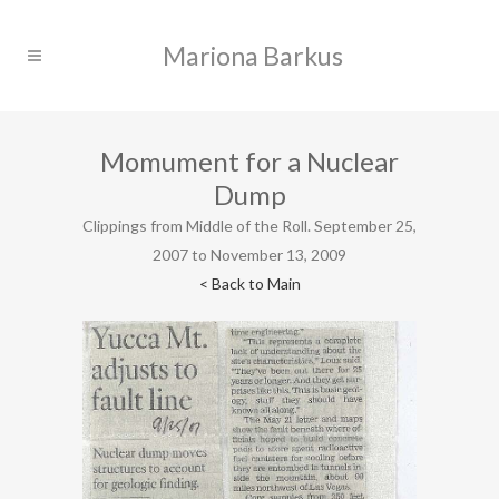
Momument for a Nuclear
Dump
Clippings from Middle of the Roll. September 25,
2007 to November 13, 2009
< Back to Main